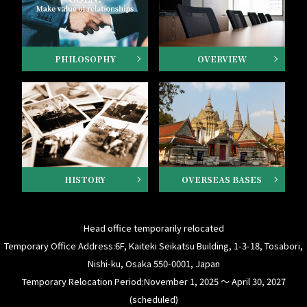
PHILOSOPHY
OVERVIEW
HISTORY
OVERSEAS BASES
Head office temporarily relocated
Temporary Office Address:6F, Kaiteki Seikatsu Building, 1-3-18, Tosabori,
Nishi-ku, Osaka 550-0001, Japan
Temporary Relocation Period:November 1, 2025 ～ April 30, 2027
(scheduled)