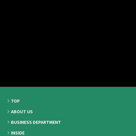
TOP
ABOUT US
BUSINESS DEPARTMENT
INSIDE