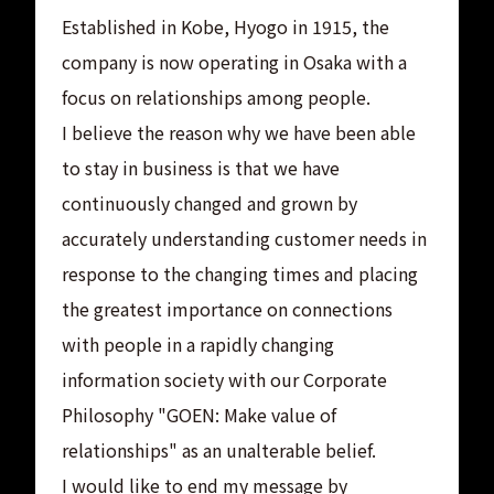
Established in Kobe, Hyogo in 1915, the
company is now operating in Osaka with a
focus on relationships among people.
I believe the reason why we have been able
to stay in business is that we have
continuously changed and grown by
accurately understanding customer needs in
response to the changing times and placing
the greatest importance on connections
with people in a rapidly changing
information society with our Corporate
Philosophy "GOEN: Make value of
relationships" as an unalterable belief.
I would like to end my message by