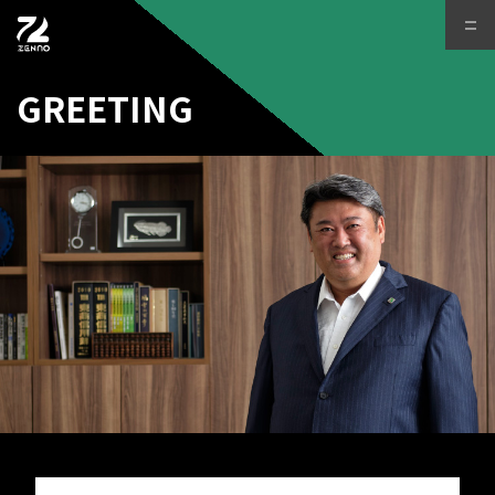
GREETING