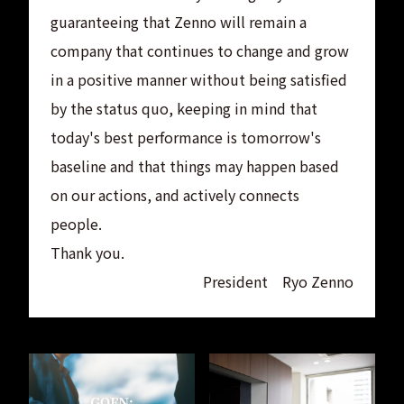
guaranteeing that Zenno will remain a
company that continues to change and grow
in a positive manner without being satisfied
by the status quo, keeping in mind that
today's best performance is tomorrow's
baseline and that things may happen based
on our actions, and actively connects
people.
Thank you.
President Ryo Zenno